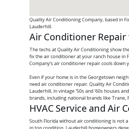
Quality Air Conditioning Company, based in Fort
Lauderhill.
Air Conditioner Repai
The techs at Quality Air Conditioning show the
fix the air conditioner at your ranch house in F
Company’s air conditioner repair cools down 
Even if your home is in the Georgetown neigh
need air conditioner repair. Quality Air Con
Lauderhill, in vintage ‘50s and ‘60s houses an
brands, including national brands like Trane, 
HVAC Service and Air 
South Florida without air conditioning is not 
in top condition, Lauderhill homeowners depe