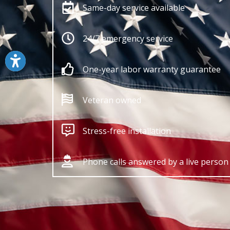
Same-day service available
24/7 emergency service
One-year labor warranty guarantee
Veteran owned
Stress-free installation
Phone calls answered by a live person