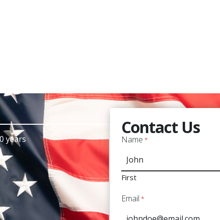
Contact Us
0 years
Name
*
First
Email
*