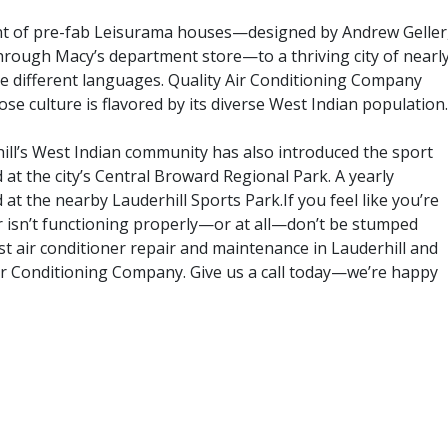
nt of pre-fab Leisurama houses—designed by Andrew Geller
hrough Macy’s department store—to a thriving city of nearl
e different languages. Quality Air Conditioning Company
hose culture is flavored by its diverse West Indian population.
ill’s West Indian community has also introduced the sport
d at the city’s Central Broward Regional Park. A yearly
at the nearby Lauderhill Sports Park.If you feel like you’re
er isn’t functioning properly—or at all—don’t be stumped
st air conditioner repair and maintenance in Lauderhill and
ir Conditioning Company. Give us a call today—we’re happy