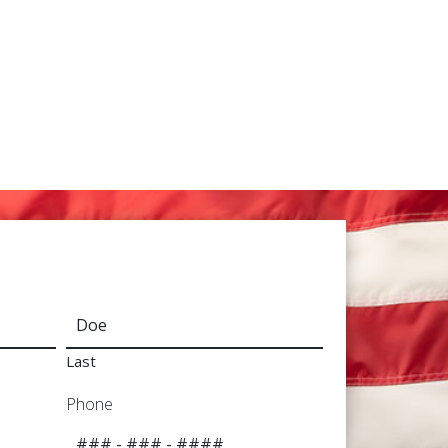
Last
Phone