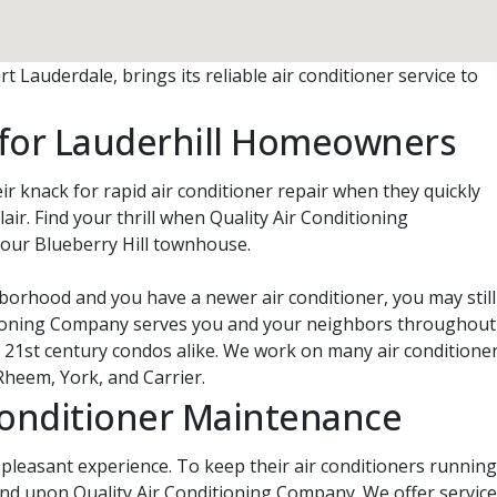
 Lauderdale, brings its reliable air conditioner service to
r for Lauderhill Homeowners
ir knack for rapid air conditioner repair when they quickly
lair. Find your thrill when Quality Air Conditioning
your Blueberry Hill townhouse.
borhood and you have a newer air conditioner, you may still
ditioning Company serves you and your neighbors throughout
d 21st century condos alike. We work on many air conditione
Rheem, York, and Carrier.
Conditioner Maintenance
a pleasant experience. To keep their air conditioners running
nd upon Quality Air Conditioning Company. We offer service