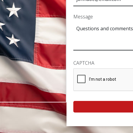
Message
CAPTCHA