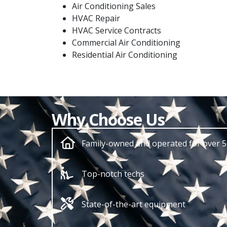
Air Conditioning Sales
HVAC Repair
HVAC Service Contracts
Commercial Air Conditioning
Residential Air Conditioning
Why Choose Us
Family-owned and operated for over 5
Top-notch techs
State-of-the-art equipment