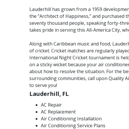
Lauderhill has grown from a 1959 developme
the “Architect of Happiness,” and purchased t
seventy thousand people, speaking forty-thre
takes pride in serving this All-America City, w
Along with Caribbean music and food, Lauderh
of cricket. Cricket matches are regularly playe
International Night Cricket tournament is held 
on a sticky wicket because your air condition
about how to resolve the situation. For the be
surrounding communities, call upon Quality A
to serve you!
Lauderhill, FL
AC Repair
AC Replacement
Air Conditioning Installation
Air Conditioning Service Plans