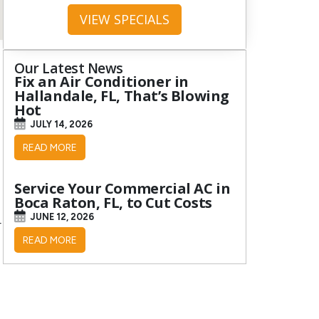
VIEW SPECIALS
Our Latest News
Fix an Air Conditioner in
Hallandale, FL, That’s Blowing
Hot
JULY 14, 2026
READ MORE
Service Your Commercial AC in
Boca Raton, FL, to Cut Costs
JUNE 12, 2026
r
READ MORE