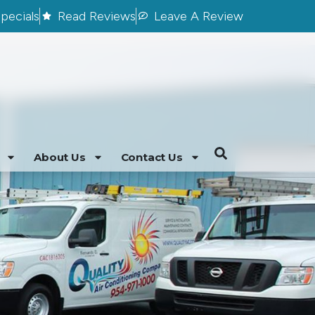
pecials
Read Reviews
Leave A Review
About Us
Contact Us