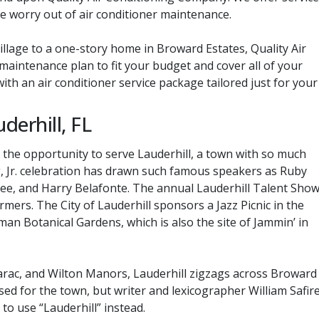
 worry out of air conditioner maintenance.
illage to a one-story home in Broward Estates, Quality Air
aintenance plan to fit your budget and cover all of your
ith an air conditioner service package tailored just for your
derhill, FL
the opportunity to serve Lauderhill, a town with so much
ing, Jr. celebration has drawn such famous speakers as Ruby
Lee, and Harry Belafonte. The annual Lauderhill Talent Sho
rmers. The City of Lauderhill sponsors a Jazz Picnic in the
man Botanical Gardens, which is also the site of Jammin’ in
rac, and Wilton Manors, Lauderhill zigzags across Broward
ed for the town, but writer and lexicographer William Safir
to use “Lauderhill” instead.