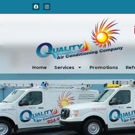
Skip
Skip
to
to
Content
navigation
Home
Services
Promotions
Ref