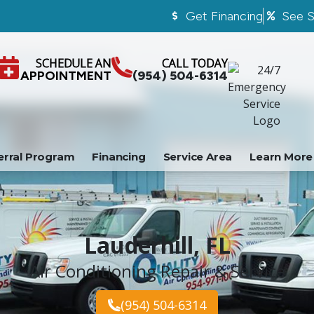
Get Financing
See S
SCHEDULE AN
CALL TODAY
APPOINTMENT
(954) 504-6314
erral Program
Financing
Service Area
Learn More
Lauderhill, FL
Air Conditioning Repair & Service
(954) 504-6314