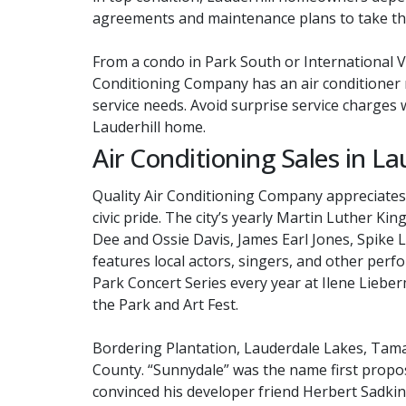
agreements and maintenance plans to take the
From a condo in Park South or International V
Conditioning Company has an air conditioner m
service needs. Avoid surprise service charges w
Lauderhill home.
Air Conditioning Sales in Lau
Quality Air Conditioning Company appreciates 
civic pride. The city’s yearly Martin Luther K
Dee and Ossie Davis, James Earl Jones, Spike 
features local actors, singers, and other perfo
Park Concert Series every year at Ilene Lieber
the Park and Art Fest.
Bordering Plantation, Lauderdale Lakes, Tama
County. “Sunnydale” was the name first propos
convinced his developer friend Herbert Sadkin 