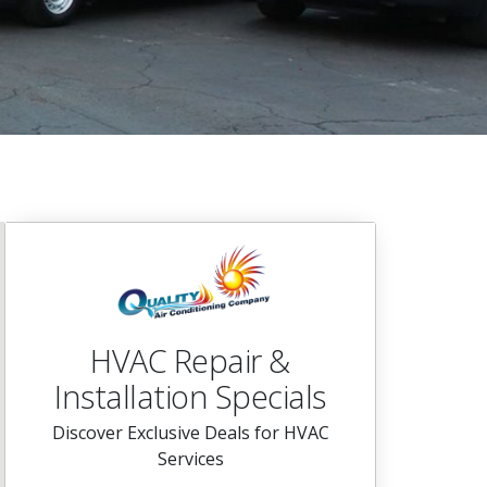
HVAC Repair &
Installation Specials
Discover Exclusive Deals for HVAC
Services