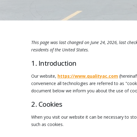
This page was last changed on June 24, 2026, last chec
residents of the United States.
1. Introduction
Our website,
https://www.qualityac.com
(hereinaf
convenience all technologies are referred to as "cook
document below we inform you about the use of cook
2. Cookies
When you visit our website it can be necessary to st
such as cookies.