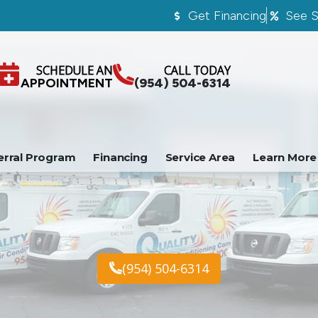
Get Financing
See S
SCHEDULE AN
CALL TODAY
APPOINTMENT
(954) 504-6314
erral Program
Financing
Service Area
Learn More
(954) 504-6314