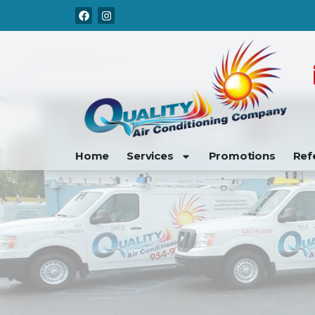
Skip
Skip
to
to
Content
navigation
Home
Services
Promotions
Ref