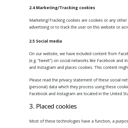
2.4 Marketing/Tracking cookies
Marketing/Tracking cookies are cookies or any other f
advertising or to track the user on this website or ac
2.5 Social media
On our website, we have included content from Faceb
(e.g. “tweet”) on social networks like Facebook and
and Instagram and places cookies. This content might
Please read the privacy statement of these social ne
(personal) data which they process using these cookie
Facebook and Instagram are located in the United St
3. Placed cookies
Most of these technologies have a function, a purpos