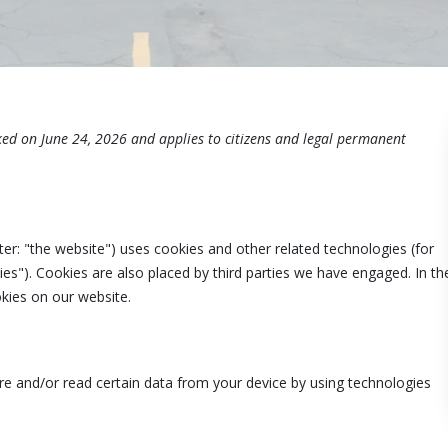
ked on June 24, 2026 and applies to citizens and legal permanent
ter: "the website") uses cookies and other related technologies (for
ies"). Cookies are also placed by third parties we have engaged. In th
ies on our website.
ore and/or read certain data from your device by using technologies