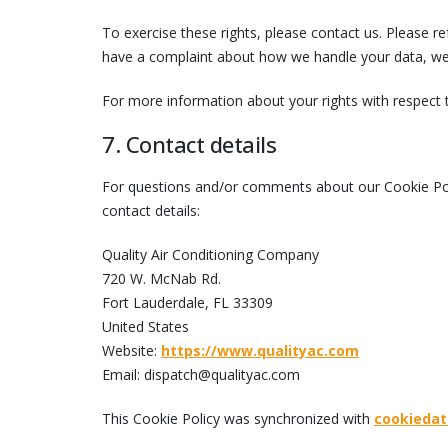
To exercise these rights, please contact us. Please ref
have a complaint about how we handle your data, we 
For more information about your rights with respect 
7. Contact details
For questions and/or comments about our Cookie Poli
contact details:
Quality Air Conditioning Company
720 W. McNab Rd.
Fort Lauderdale, FL 33309
United States
Website:
https://www.qualityac.com
Email:
dispatch@
qualityac.com
This Cookie Policy was synchronized with
cookiedat