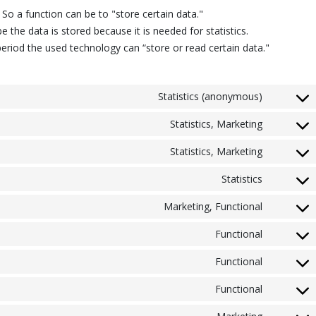
. So a function can be to "store certain data."
 the data is stored because it is needed for statistics.
eriod the used technology can “store or read certain data."
Statistics (anonymous)
Statistics, Marketing
Statistics, Marketing
Statistics
Marketing, Functional
Functional
Functional
Functional