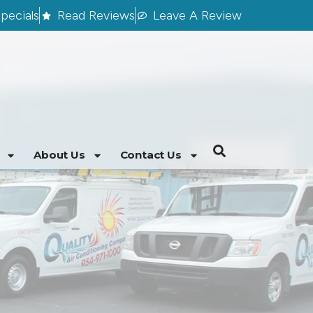
pecials
Read Reviews
Leave A Review
About Us
Contact Us