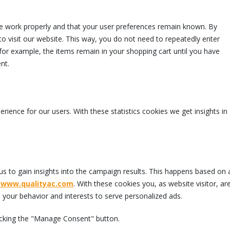
te work properly and that your user preferences remain known. By
to visit our website. This way, you do not need to repeatedly enter
for example, the items remain in your shopping cart until you have
nt.
rience for our users. With these statistics cookies we get insights in
us to gain insights into the campaign results. This happens based on 
//www.qualityac.com
. With these cookies you, as website visitor, ar
le your behavior and interests to serve personalized ads.
licking the "Manage Consent" button.