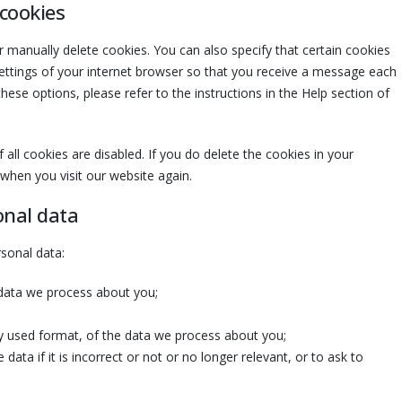
 cookies
 manually delete cookies. You can also specify that certain cookies
ettings of your internet browser so that you receive a message each
ese options, please refer to the instructions in the Help section of
all cookies are disabled. If you do delete the cookies in your
 when you visit our website again.
onal data
rsonal data:
 data we process about you;
 used format, of the data we process about you;
data if it is incorrect or not or no longer relevant, or to ask to