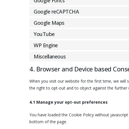
Google Fonts
Google reCAPTCHA
Google Maps
YouTube
WP Engine
Miscellaneous
4. Browser and Device based Cons
When you visit our website for the first time, we wi
the right to opt-out and to object against the further
4.1 Manage your opt-out preferences
You have loaded the Cookie Policy without javascri
bottom of the page.