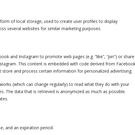
orm of local storage, used to create user profiles to display
ross several websites for similar marketing purposes.
ook and Instagram to promote web pages (e.g. “like”, “pin”) or share
 Instagram. This content is embedded with code derived from Faceboo
 store and process certain information for personalized advertising.
tworks (which can change regularly) to read what they do with your
s. The data that is retrieved is anonymized as much as possible.
ates.
e, and an expiration period.