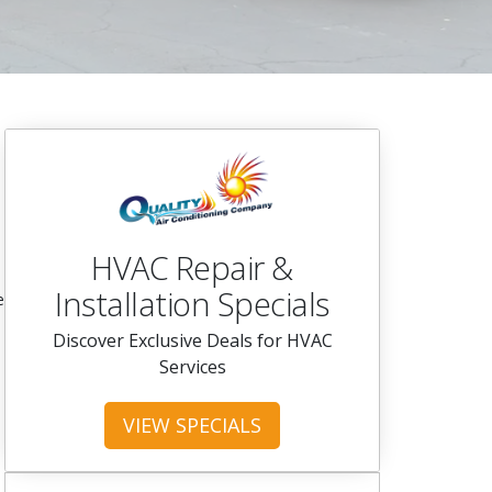
HVAC Repair &
Installation Specials
e
Discover Exclusive Deals for HVAC
Services
VIEW SPECIALS