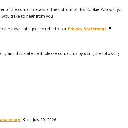
er to the contact details at the bottom of this Cookie Policy. If you
would like to hear from you.
to personal data, please refer to our
Privacy Statement
cy and this statement, please contact us by using the following
abase.org
on July 29, 2026.