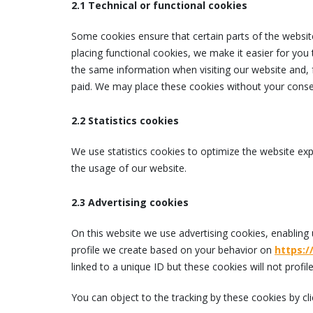
2.1 Technical or functional cookies
Some cookies ensure that certain parts of the websi
placing functional cookies, we make it easier for you 
the same information when visiting our website and, 
paid. We may place these cookies without your conse
2.2 Statistics cookies
We use statistics cookies to optimize the website expe
the usage of our website.
2.3 Advertising cookies
On this website we use advertising cookies, enabling 
profile we create based on your behavior on
https:
linked to a unique ID but these cookies will not profi
You can object to the tracking by these cookies by c