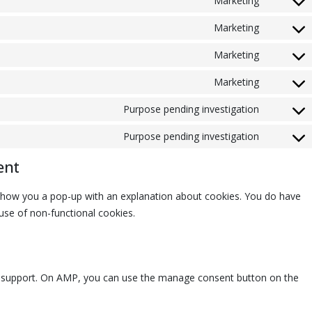
Marketing
Marketing
Marketing
Marketing
Purpose pending investigation
Purpose pending investigation
ent
ll show you a pop-up with an explanation about cookies. You do have
 use of non-functional cookies.
pt support. On AMP, you can use the manage consent button on the