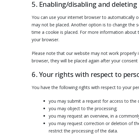
5. Enabling/disabling and deleting
You can use your internet browser to automatically or
may not be placed. Another option is to change the s
time a cookie is placed. For more information about th
your browser.
Please note that our website may not work properly if 
browser, they will be placed again after your consent
6. Your rights with respect to pers
You have the following rights with respect to your pe
you may submit a request for access to the
you may object to the processing;
you may request an overview, in a commonly
you may request correction or deletion of the 
restrict the processing of the data.