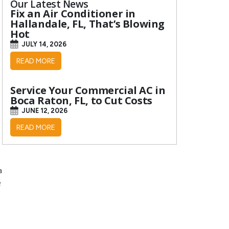
Our Latest News
Fix an Air Conditioner in
Hallandale, FL, That’s Blowing
Hot
JULY 14, 2026
READ MORE
Service Your Commercial AC in
Boca Raton, FL, to Cut Costs
JUNE 12, 2026
READ MORE
a
e