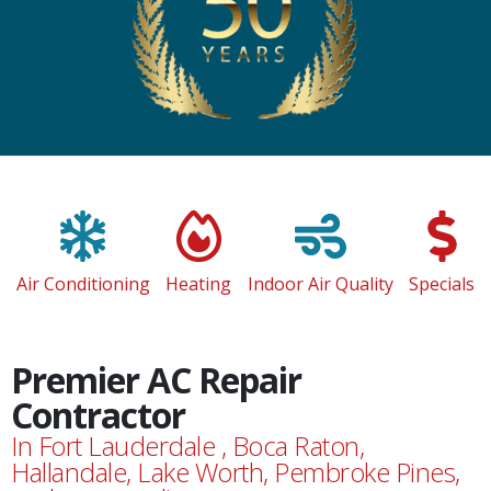
Air Conditioning
Heating
Indoor Air Quality
Specials
Premier AC Repair
Contractor
In Fort Lauderdale , Boca Raton,
Hallandale, Lake Worth, Pembroke Pines,
and surrounding areas.
Maintaining a comfortable home requires around-the-
clock temperature regulation and indoor air filtration.