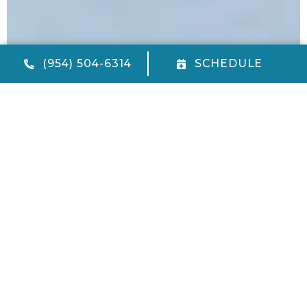
(954) 504-6314
SCHEDULE