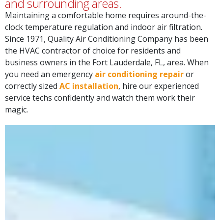
Since 1971, Quality Air Conditioning Company has been
the HVAC contractor of choice for residents and
business owners in the Fort Lauderdale, FL, area. When
you need an emergency
air conditioning repair
or
correctly sized
AC installation
, hire our experienced
service techs confidently and watch them work their
magic.