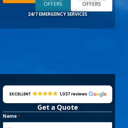
EXCELLENT
1,037 reviews
Get a Quote
Name
*
First