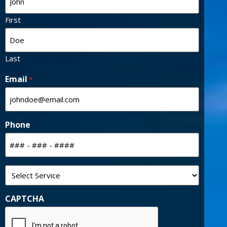
Last
Email
*
Phone
Select
Service
CAPTCHA