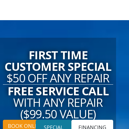
FIRST TIME
CUSTOMER SPECIAL
$50 OFF ANY REPAIR
FREE SERVICE CALL
WITH ANY REPAIR
($99.50 VALUE)
BOOK ONLINE
SPECIAL
FINANCING
OFFERS
OFFERS
24/7 EMERGENCY SERVICES