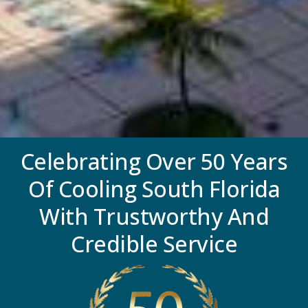
Celebrating Over 50 Years
Of Cooling South Florida
With Trustworthy And
Credible Service