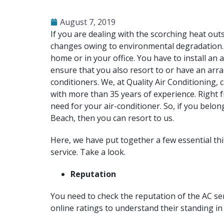
August 7, 2019
If you are dealing with the scorching heat outsi
changes owing to environmental degradation. T
home or in your office. You have to install an 
ensure that you also resort to or have an arra
conditioners. We, at Quality Air Conditioning
with more than 35 years of experience. Right 
need for your air-conditioner. So, if you belo
Beach, then you can resort to us.
Here, we have put together a few essential th
service. Take a look.
Reputation
You need to check the reputation of the AC se
online ratings to understand their standing in