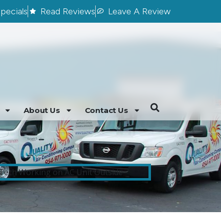
pecials
Read Reviews
Leave A Review
About Us
Contact Us