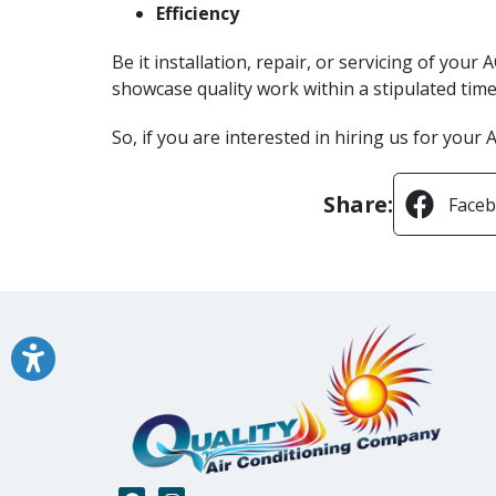
Efficiency
Be it installation, repair, or servicing of you
showcase quality work within a stipulated time 
So, if you are interested in hiring us for your
Share:
Face