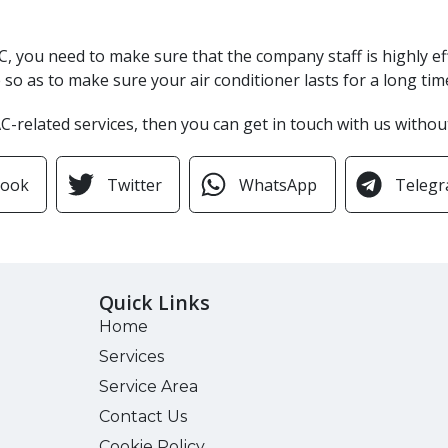
r AC, you need to make sure that the company staff is highly e
so as to make sure your air conditioner lasts for a long tim
 AC-related services, then you can get in touch with us withou
book
Twitter
WhatsApp
Teleg
Quick Links
Home
Services
Service Area
Contact Us
Cookie Policy