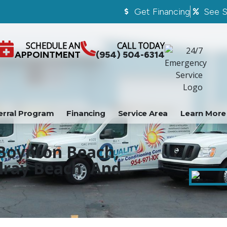
Get Financing
See S
SCHEDULE AN
CALL TODAY
APPOINTMENT
(954) 504-6314
erral Program
Financing
Service Area
Learn More
 Boynton Beach,
lray Beach, And