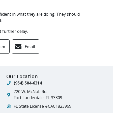
fficient in what they are doing. They should
e.
t further delay.
ram
Email
Our Location
(954) 504-6314
720 W. McNab Rd.
Fort Lauderdale
,
FL
33309
FL State License #CAC1823969