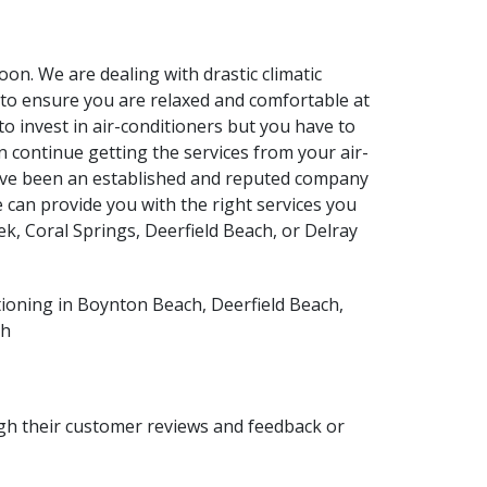
soon. We are dealing with drastic climatic
 to ensure you are relaxed and comfortable at
to invest in air-conditioners but you have to
n continue getting the services from your air-
 have been an established and reputed company
 can provide you with the right services you
k, Coral Springs, Deerfield Beach, or Delray
ugh their customer reviews and feedback or