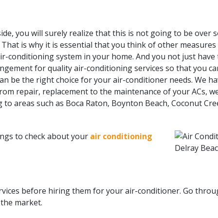
de, you will surely realize that this is not going to be over 
hat is why it is essential that you think of other measures
air-conditioning system in your home. And you not just have 
ngement for quality air-conditioning services so that you ca
, can be the right choice for your air-conditioner needs. We
from repair, replacement to the maintenance of your ACs, we
ng to areas such as Boca Raton, Boynton Beach, Coconut Cree
ings to check about your
air conditioning
rvices before hiring them for your air-conditioner. Go thro
 the market.