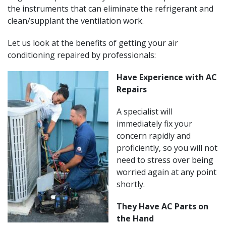
the instruments that can eliminate the refrigerant and
clean/supplant the ventilation work.
Let us look at the benefits of getting your air
conditioning repaired by professionals:
Have Experience with AC
Repairs
A specialist will
immediately fix your
concern rapidly and
proficiently, so you will not
need to stress over being
worried again at any point
shortly.
They Have AC Parts on
the Hand