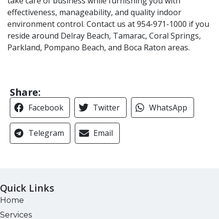
take care of business while furnishing you with
effectiveness, manageability, and quality indoor
environment control. Contact us at 954-971-1000 if you
reside around Delray Beach, Tamarac, Coral Springs,
Parkland, Pompano Beach, and Boca Raton areas.
Share:
Facebook
Twitter
WhatsApp
Telegram
Email
Quick Links
Home
Services