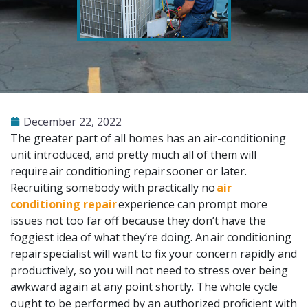
December 22, 2022
The greater part of all homes has an air-conditioning
unit introduced, and pretty much all of them will
require
air conditioning repair
sooner or later.
Recruiting somebody with practically no
air
conditioning repair
experience can prompt more
issues not too far off because they don’t have the
foggiest idea of what they’re doing. An
air conditioning
repair
specialist will want to fix your concern rapidly and
productively, so you will not need to stress over being
awkward again at any point shortly. The whole cycle
ought to be performed by an authorized proficient with