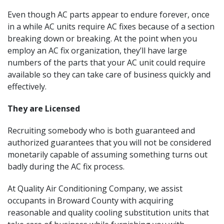
Even though AC parts appear to endure forever, once
in a while AC units require AC fixes because of a section
breaking down or breaking. At the point when you
employ an AC fix organization, they’ll have large
numbers of the parts that your AC unit could require
available so they can take care of business quickly and
effectively.
They are Licensed
Recruiting somebody who is both guaranteed and
authorized guarantees that you will not be considered
monetarily capable of assuming something turns out
badly during the AC fix process.
At Quality Air Conditioning Company, we assist
occupants in Broward County with acquiring
reasonable and quality cooling substitution units that