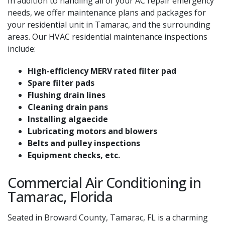
In addition to handling all of your AC repair emergency
needs, we offer maintenance plans and packages for
your residential unit in Tamarac, and the surrounding
areas. Our HVAC residential maintenance inspections
include:
High-efficiency MERV rated filter pad
Spare filter pads
Flushing drain lines
Cleaning drain pans
Installing algaecide
Lubricating motors and blowers
Belts and pulley inspections
Equipment checks, etc.
Commercial Air Conditioning in
Tamarac, Florida
Seated in Broward County, Tamarac, FL is a charming