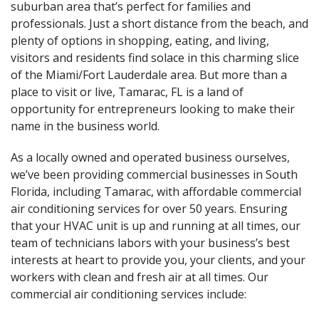
suburban area that’s perfect for families and
professionals. Just a short distance from the beach, and
plenty of options in shopping, eating, and living,
visitors and residents find solace in this charming slice
of the Miami/Fort Lauderdale area. But more than a
place to visit or live, Tamarac, FL is a land of
opportunity for entrepreneurs looking to make their
name in the business world.
As a locally owned and operated business ourselves,
we’ve been providing commercial businesses in South
Florida, including Tamarac, with affordable commercial
air conditioning services for over 50 years. Ensuring
that your HVAC unit is up and running at all times, our
team of technicians labors with your business’s best
interests at heart to provide you, your clients, and your
workers with clean and fresh air at all times. Our
commercial air conditioning services include: