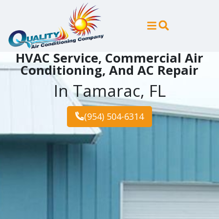
Skip
Skip
to
to
Content
navigation
HVAC Service, Commercial Air
Conditioning, And AC Repair
In Tamarac, FL
(954) 504-6314