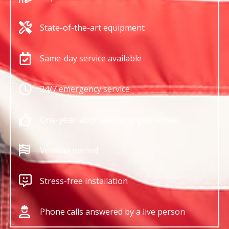
State-of-the-art equipment
Same-day service available
24/7 emergency service
One-year labor warranty guarantee
Veteran owned
Stress-free installation
Phone calls answered by a live person