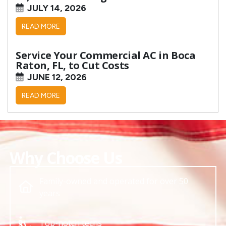
JULY 14, 2026
READ MORE
Service Your Commercial AC in Boca
Raton, FL, to Cut Costs
JUNE 12, 2026
READ MORE
Why Choose Us
Family-owned and operated for over 50
years
Top-notch techs