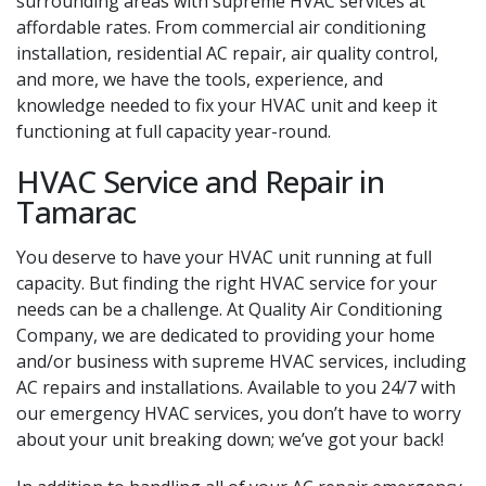
surrounding areas with supreme HVAC services at
affordable rates. From commercial air conditioning
installation, residential AC repair, air quality control,
and more, we have the tools, experience, and
knowledge needed to fix your HVAC unit and keep it
functioning at full capacity year-round.
HVAC Service and Repair in
Tamarac
You deserve to have your HVAC unit running at full
capacity. But finding the right HVAC service for your
needs can be a challenge. At Quality Air Conditioning
Company, we are dedicated to providing your home
and/or business with supreme HVAC services, including
AC repairs and installations. Available to you 24/7 with
our emergency HVAC services, you don’t have to worry
about your unit breaking down; we’ve got your back!