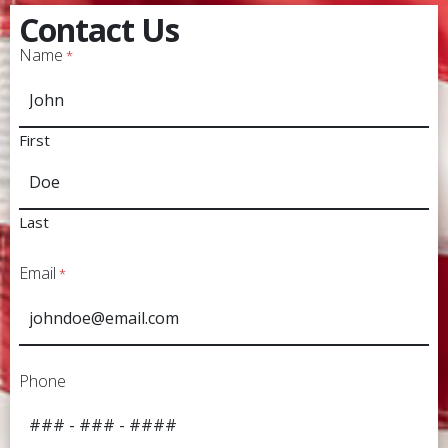
Contact Us
Name
*
First
Last
Email
*
Phone