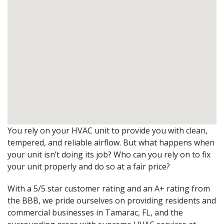
You rely on your HVAC unit to provide you with clean,
tempered, and reliable airflow. But what happens when
your unit isn’t doing its job? Who can you rely on to fix
your unit properly and do so at a fair price?
With a 5/5 star customer rating and an A+ rating from
the BBB, we pride ourselves on providing residents and
commercial businesses in Tamarac, FL, and the