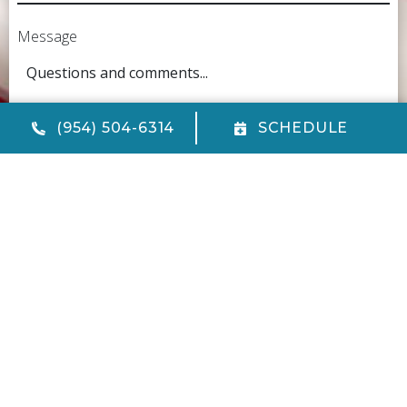
Message
(954) 504-6314
SCHEDULE
CAPTCHA