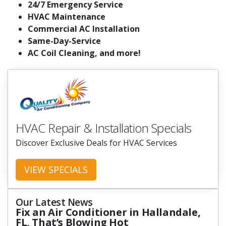
24/7 Emergency Service
HVAC Maintenance
Commercial AC Installation
Same-Day-Service
AC Coil Cleaning, and more!
HVAC Repair & Installation Specials
Discover Exclusive Deals for HVAC Services
VIEW SPECIALS
Our Latest News
Fix an Air Conditioner in Hallandale,
FL, That’s Blowing Hot