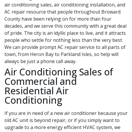
air conditioning sales, air conditioning installation, and
AC repair resource that people throughout Broward
County have been relying on for more than four
decades, and we serve this community with a great deal
of pride. The city is an idyllic place to live, and it attracts
people who settle for nothing less than the very best.
We can provide prompt AC repair service to all parts of
town, from Heron Bay to Parkland Isles, so help will
always be just a phone call away.
Air Conditioning Sales of
Commercial and
Residential Air
Conditioning
If you are in need of a new air conditioner because your
old AC unit is beyond repair, or if you simply want to
upgrade to a more energy efficient HVAC system, we