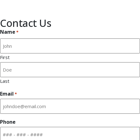
Stress-free installation
Phone calls answered by a live person
Contact Us
Name
*
First
Last
Email
*
Phone