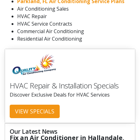
Parkland, FL Air Conditioning Service Plans
Air Conditioning Sales
HVAC Repair
HVAC Service Contracts
Commercial Air Conditioning
Residential Air Conditioning
HVAC Repair & Installation Specials
Discover Exclusive Deals for HVAC Services
VIEW SPECIALS
Our Latest News
Fix an Air Conditioner in Hallandale,