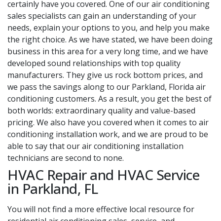
certainly have you covered. One of our air conditioning
sales specialists can gain an understanding of your
needs, explain your options to you, and help you make
the right choice. As we have stated, we have been doing
business in this area for a very long time, and we have
developed sound relationships with top quality
manufacturers. They give us rock bottom prices, and
we pass the savings along to our Parkland, Florida air
conditioning customers. As a result, you get the best of
both worlds: extraordinary quality and value-based
pricing. We also have you covered when it comes to air
conditioning installation work, and we are proud to be
able to say that our air conditioning installation
technicians are second to none.
HVAC Repair and HVAC Service
in Parkland, FL
You will not find a more effective local resource for