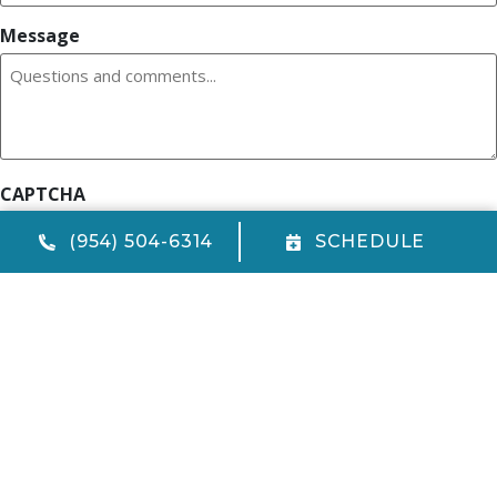
Message
CAPTCHA
(954) 504-6314
SCHEDULE
Quick Links
Home