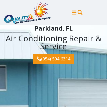
Skip
Skip
to
to
Content
navigation
Parkland, FL
Air Conditioning Repair &
Service
(954) 504-6314