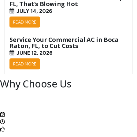
FL, That’s Blowing Hot
JULY 14, 2026
READ MORE
Service Your Commercial AC in Boca
Raton, FL, to Cut Costs
JUNE 12, 2026
READ MORE
Why Choose Us
Family-owned and operated for over 50 years
Top-notch techs
State-of-the-art equipment
Same-day service available
24/7 emergency service
One-year labor warranty guarantee
Veteran owned