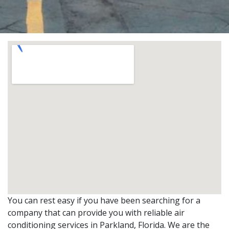
You can rest easy if you have been searching for a
company that can provide you with reliable air
conditioning services in Parkland, Florida. We are the