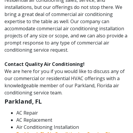
residential air conditioning sales, service, and
installations, but our offerings do not stop there. We
bring a great deal of commercial air conditioning
expertise to the table as well. Our company can
accommodate commercial air conditioning installation
projects of any size or scope, and we can also provide a
prompt response to any type of commercial air
conditioning service request.
Contact Quality Air Conditioning!
We are here for you if you would like to discuss any of
our commercial or residential HVAC offerings with a
knowledgeable member of our Parkland, Florida air
conditioning service team.
Parkland, FL
AC Repair
AC Replacement
Air Conditioning Installation