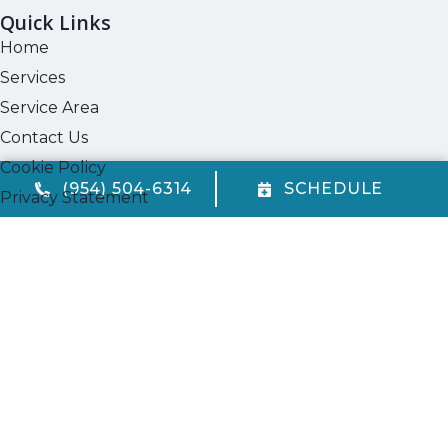
Quick Links
Home
Services
Service Area
Contact Us
Cookie Policy
(954) 504-6314
SCHEDULE
Privacy Statement
Opt-out preferences
Our Location
(954) 504-6314
720 W. McNab Rd.
Fort Lauderdale
,
FL
33309
FL State License #CAC1823969
All Content Copyright © 2026 Quality Air Conditioning Company