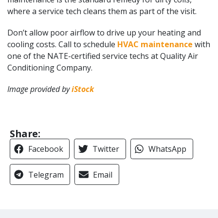
where a service tech cleans them as part of the visit.
Don’t allow poor airflow to drive up your heating and
cooling costs. Call to schedule
HVAC maintenance
with
one of the NATE-certified service techs at Quality Air
Conditioning Company.
Image provided by
iStock
Share:
Facebook
Twitter
WhatsApp
Telegram
Email