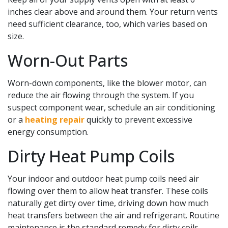
inches clear above and around them. Your return vents
need sufficient clearance, too, which varies based on
size.
Worn-Out Parts
Worn-down components, like the blower motor, can
reduce the air flowing through the system. If you
suspect component wear, schedule an air conditioning
or a
heating repair
quickly to prevent excessive
energy consumption.
Dirty Heat Pump Coils
Your indoor and outdoor heat pump coils need air
flowing over them to allow heat transfer. These coils
naturally get dirty over time, driving down how much
heat transfers between the air and refrigerant. Routine
maintenance is the standard remedy for dirty coils,