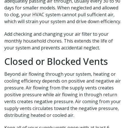
adequately passing air through, usually every 30 to 90
days for smaller models. When neglected and allowed
to clog, your HVAC system cannot pull sufficient air,
which will strain your system and drive down efficiency.
Add checking and changing your air filter to your
monthly household chores. This extends the life of
your system and prevents accidental neglect.
Closed or Blocked Vents
Beyond air flowing through your system, heating or
cooling efficiency depends on positive and negative air
pressure. Air flowing from the supply vents creates
positive pressure while air flowing in through return
vents creates negative pressure. Air coming from your
supply vents circulates toward the negative pressure,
distributing heated or cooled air.
Keep all of your supply vents open with at least 6