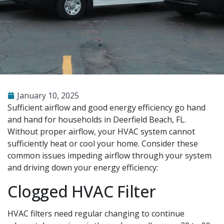
January 10, 2025
Sufficient airflow and good energy efficiency go hand
and hand for households in Deerfield Beach, FL.
Without proper airflow, your HVAC system cannot
sufficiently heat or cool your home. Consider these
common issues impeding airflow through your system
and driving down your energy efficiency:
Clogged HVAC Filter
HVAC filters need regular changing to continue