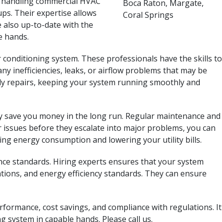
in handling commercial HVAC
ps. Their expertise allows
e also up-to-date with the
e hands.
onditioning system. These professionals have the skills to
any inefficiencies, leaks, or airflow problems that may be
ly repairs, keeping your system running smoothly and
ally save you money in the long run. Regular maintenance and
r issues before they escalate into major problems, you can
ng energy consumption and lowering your utility bills.
nce standards. Hiring experts ensures that your system
tions, and energy efficiency standards. They can ensure
rformance, cost savings, and compliance with regulations. It
g system in capable hands. Please call us.