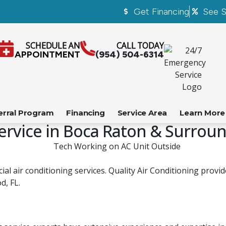
Get Financing
See S
SCHEDULE AN
CALL TODAY
APPOINTMENT
(954) 504-6314
erral Program
Financing
Service Area
Learn More
ervice in Boca Raton & Surrou
al air conditioning services. Quality Air Conditioning provi
d, FL.