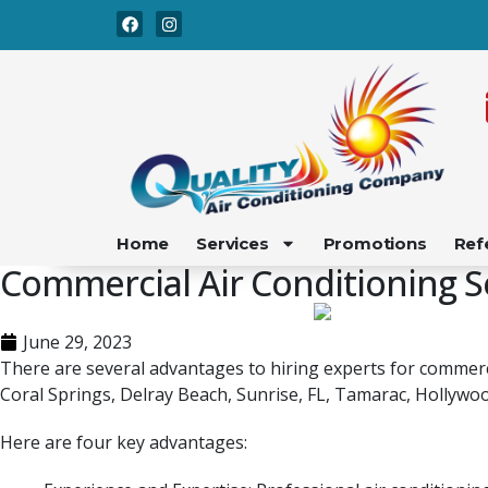
Skip
Skip
to
to
Content
navigation
Home
Services
Promotions
Ref
Commercial Air Conditioning S
June 29, 2023
There are several advantages to hiring experts for commerci
Coral Springs, Delray Beach, Sunrise, FL, Tamarac, Hollywoo
Here are four key advantages: