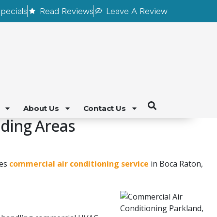
pecials
Read Reviews
Leave A Review
About Us
Contact Us
nding Areas
des
commercial air conditioning service
in Boca Raton,