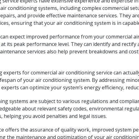
ng service experts have extensive experience and expertise 
ir conditioning systems, including complex commercial setu
repairs, and provide effective maintenance services. They ar
ices, ensuring that your air conditioning system is in capabl
can expect improved performance from your commercial air c
at its peak performance level. They can identify and rectify 
aintenance services also help prevent breakdowns and cost
ng experts for commercial air conditioning service can actu
ifespan of your air conditioning system. By addressing mino
xperts can optimize your system’s energy efficiency, reduci
ing systems are subject to various regulations and complia
edgeable about relevant safety codes, environmental regula
 helping you avoid penalties and legal issues.
ice offers the assurance of quality work, improved system pe
ng the maintenance and optimization of your air conditionin