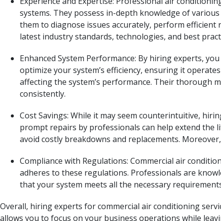
Experience and Expertise: Professional air conditioni
systems. They possess in-depth knowledge of various a
them to diagnose issues accurately, perform efficient 
latest industry standards, technologies, and best pract
Enhanced System Performance: By hiring experts, you 
optimize your system’s efficiency, ensuring it operates 
affecting the system’s performance. Their thorough m
consistently.
Cost Savings: While it may seem counterintuitive, hiri
prompt repairs by professionals can help extend the l
avoid costly breakdowns and replacements. Moreover, e
Compliance with Regulations: Commercial air condition
adheres to these regulations. Professionals are knowl
that your system meets all the necessary requirements,
Overall, hiring experts for commercial air conditioning serv
allows you to focus on your business operations while leavi