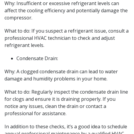
Why: Insufficient or excessive refrigerant levels can
affect the cooling efficiency and potentially damage the
compressor.
What to do: If you suspect a refrigerant issue, consult a
professional HVAC technician to check and adjust
refrigerant levels.
Condensate Drain:
Why: A clogged condensate drain can lead to water
damage and humidity problems in your home.
What to do: Regularly inspect the condensate drain line
for clogs and ensure it is draining properly. If you
notice any issues, clean the drain or contact a
professional for assistance.
In addition to these checks, it’s a good idea to schedule
annual professional maintenance by a qualified HVAC