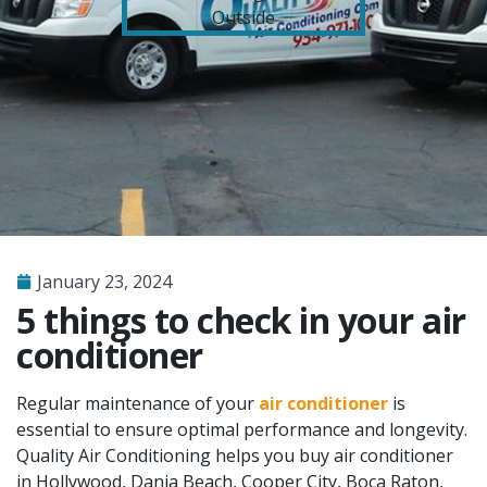
January 23, 2024
5 things to check in your air
conditioner
Regular maintenance of your
air conditioner
is
essential to ensure optimal performance and longevity.
Quality Air Conditioning helps you buy air conditioner
in Hollywood, Dania Beach, Cooper City, Boca Raton,