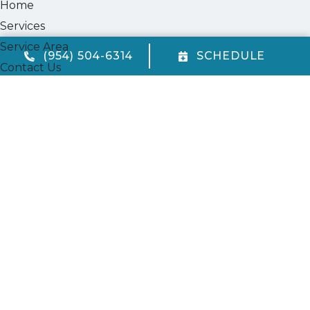
Home
Services
Service Area
(954) 504-6314
SCHEDULE
Contact Us
Cookie Policy
Privacy Statement
Opt-out preferences
Our Location
(954) 504-6314
720 W. McNab Rd.
Fort Lauderdale
,
FL
33309
FL State License #CAC1823969
All Content Copyright © 2026 Quality Air Conditioning Company
Accessibility Statement
Privacy Policy
Sitemap