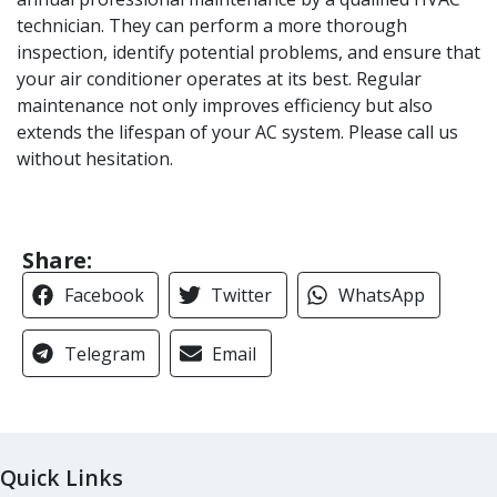
technician. They can perform a more thorough
inspection, identify potential problems, and ensure that
your air conditioner operates at its best. Regular
maintenance not only improves efficiency but also
extends the lifespan of your AC system. Please call us
without hesitation.
Share:
Facebook
Twitter
WhatsApp
Telegram
Email
Quick Links