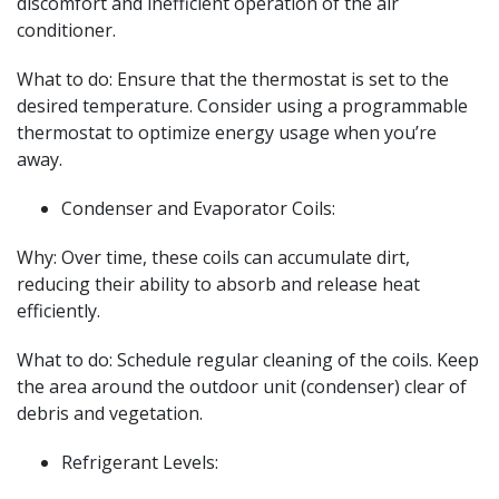
discomfort and inefficient operation of the air
conditioner.
What to do: Ensure that the thermostat is set to the
desired temperature. Consider using a programmable
thermostat to optimize energy usage when you’re
away.
Condenser and Evaporator Coils:
Why: Over time, these coils can accumulate dirt,
reducing their ability to absorb and release heat
efficiently.
What to do: Schedule regular cleaning of the coils. Keep
the area around the outdoor unit (condenser) clear of
debris and vegetation.
Refrigerant Levels: