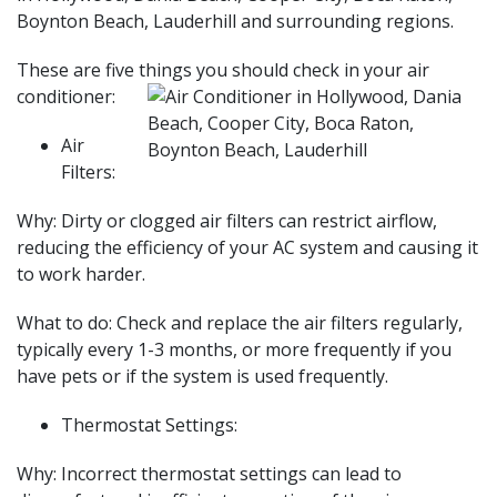
Boynton Beach, Lauderhill and surrounding regions.
These are five things you should check in your air
conditioner:
Air
Filters:
Why: Dirty or clogged air filters can restrict airflow,
reducing the efficiency of your AC system and causing it
to work harder.
What to do: Check and replace the air filters regularly,
typically every 1-3 months, or more frequently if you
have pets or if the system is used frequently.
Thermostat Settings:
Why: Incorrect thermostat settings can lead to