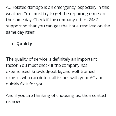
AC-related damage is an emergency, especially in this
weather. You must try to get the repairing done on
the same day. Check if the company offers 24×7
support so that you can get the issue resolved on the
same day itself.
Quality
The quality of service is definitely an important
factor. You must check if the company has
experienced, knowledgeable, and well-trained
experts who can detect all issues with your AC and
quickly fix it for you.
And if you are thinking of choosing us, then contact
us now.