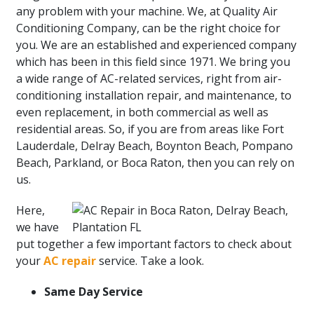
any problem with your machine. We, at Quality Air
Conditioning Company, can be the right choice for
you. We are an established and experienced company
which has been in this field since 1971. We bring you
a wide range of AC-related services, right from air-
conditioning installation repair, and maintenance, to
even replacement, in both commercial as well as
residential areas. So, if you are from areas like Fort
Lauderdale, Delray Beach, Boynton Beach, Pompano
Beach, Parkland, or Boca Raton, then you can rely on
us.
Here,
we have
put together a few important factors to check about
your
AC repair
service. Take a look.
Same Day Service