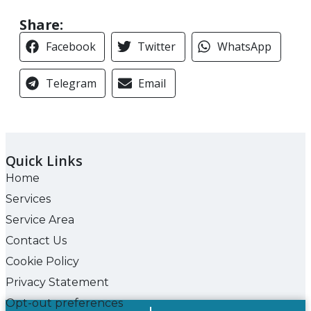
Share:
Facebook
Twitter
WhatsApp
Telegram
Email
Quick Links
Home
Services
Service Area
Contact Us
Cookie Policy
Privacy Statement
Opt-out preferences