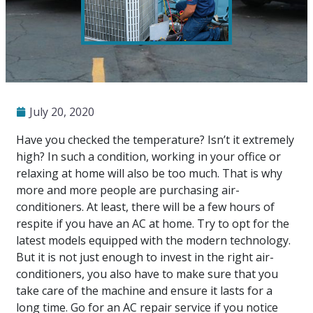
July 20, 2020
Have you checked the temperature? Isn’t it extremely
high? In such a condition, working in your office or
relaxing at home will also be too much. That is why
more and more people are purchasing air-
conditioners. At least, there will be a few hours of
respite if you have an AC at home. Try to opt for the
latest models equipped with the modern technology.
But it is not just enough to invest in the right air-
conditioners, you also have to make sure that you
take care of the machine and ensure it lasts for a
long time. Go for an
AC repair
service if you notice